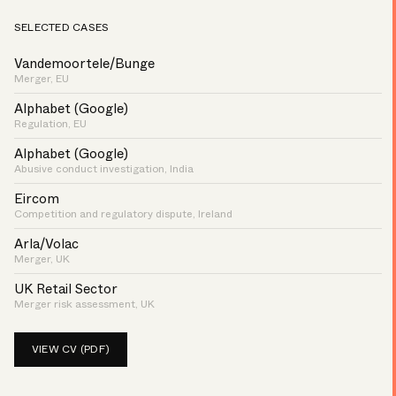
SELECTED CASES
Vandemoortele/Bunge
Merger, EU
Alphabet (Google)
Regulation, EU
Alphabet (Google)
Abusive conduct investigation, India
Eircom
Competition and regulatory dispute, Ireland
Arla/Volac
Merger, UK
UK Retail Sector
Merger risk assessment, UK
VIEW CV (PDF)