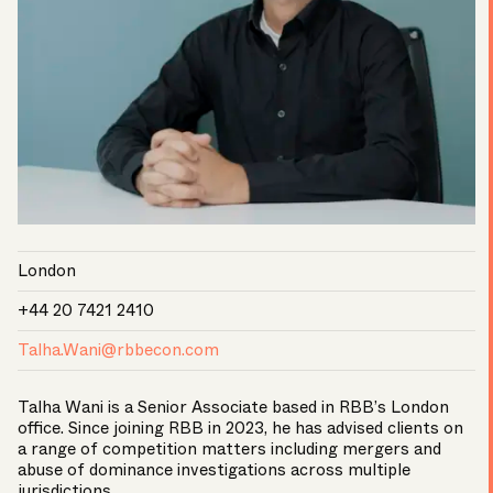
London
+44 20 7421 2410
Talha.Wani@rbbecon.com
Talha Wani is a Senior Associate based in RBB’s London
office. Since joining RBB in 2023, he has advised clients on
a range of competition matters including mergers and
abuse of dominance investigations across multiple
jurisdictions.