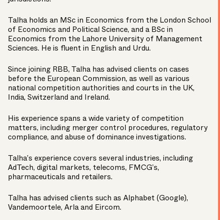
Talha holds an MSc in Economics from the London School
of Economics and Political Science, and a BSc in
Economics from the Lahore University of Management
Sciences. He is fluent in English and Urdu.
Since joining RBB, Talha has advised clients on cases
before the European Commission, as well as various
national competition authorities and courts in the UK,
India, Switzerland and Ireland.
His experience spans a wide variety of competition
matters, including merger control procedures, regulatory
compliance, and abuse of dominance investigations.
Talha’s experience covers several industries, including
AdTech, digital markets, telecoms, FMCG’s,
pharmaceuticals and retailers.
Talha has advised clients such as Alphabet (Google),
Vandemoortele, Arla and Eircom.