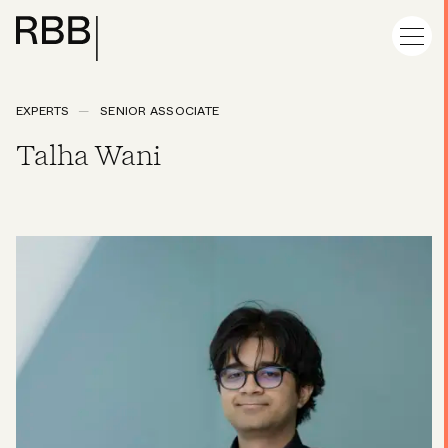
EXPERTS
SENIOR ASSOCIATE
Talha Wani