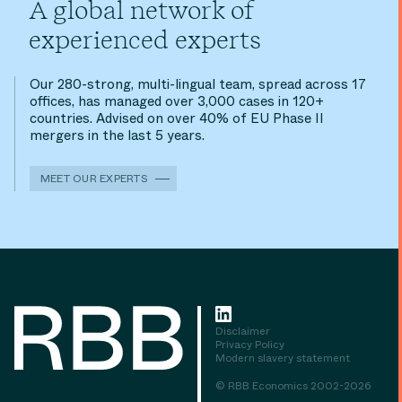
A global network of
experienced experts
Our 280-strong, multi-lingual team, spread across 17
offices, has managed over 3,000 cases in 120+
countries. Advised on over 40% of EU Phase II
mergers in the last 5 years.
MEET OUR EXPERTS
Disclaimer
Privacy Policy
Modern slavery statement
© RBB Economics 2002-2026