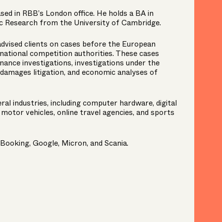
sed in RBB’s London office. He holds a BA in
 Research from the University of Cambridge.
advised clients on cases before the European
national competition authorities. These cases
nance investigations, investigations under the
 damages litigation, and economic analyses of
al industries, including computer hardware, digital
motor vehicles, online travel agencies, and sports
 Booking, Google, Micron, and Scania.