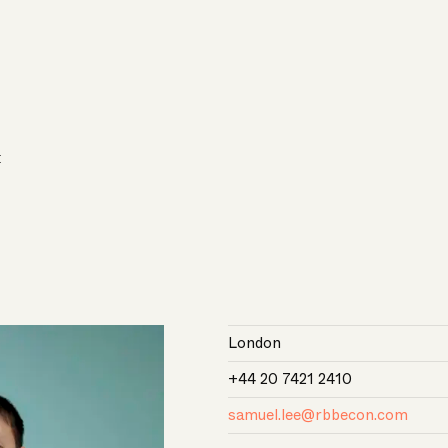
E
London
+44 20 7421 2410
samuel.lee@rbbecon.com