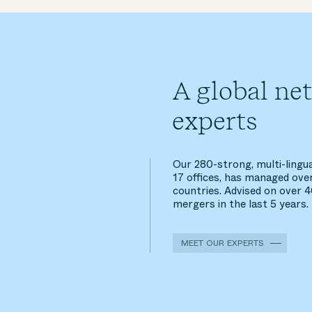
A global ne
experts
Our 280-strong, multi-lingu
17 offices, has managed ove
countries. Advised on over 
mergers in the last 5 years.
MEET OUR EXPERTS