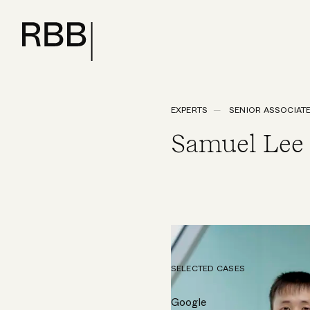
EXPERTS
SENIOR ASSOCIAT
Samuel Lee
SELECTED CASES
Google