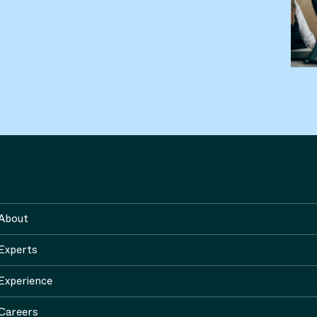
About
Experts
Experience
Careers