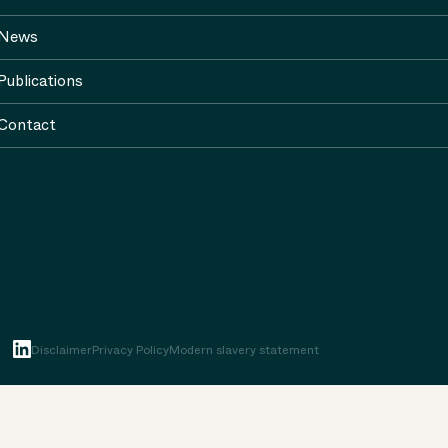
News
Publications
Contact
Disclaimer
Privacy Policy
Modern slavery statement