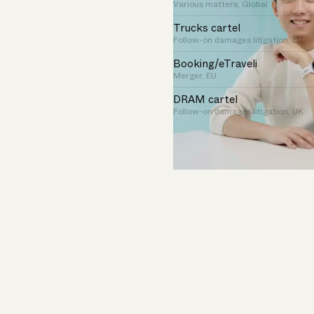
Various matters, Global
Trucks cartel
Follow-on damages litigation, EU
Booking/eTraveli
Merger, EU
DRAM cartel
Follow-on damages litigation, UK