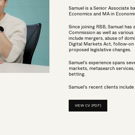
Samuel is a Senior Associate ba
Economics and MA in Economic
Since joining RBB, Samuel has 
Commission as well as various 
include mergers, abuse of domi
Digital Markets Act, follow-on
proposed legislative changes.
Samuel’s experience spans sever
markets, metasearch services, 
betting.
Samuel’s recent clients include
VIEW CV (PDF)