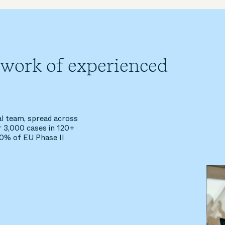
twork of experienced
al team, spread across
r 3,000 cases in 120+
40% of EU Phase II