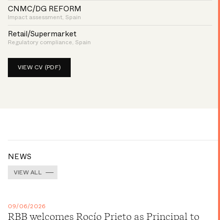
CNMC/DG REFORM
Impact assessment, Spain
Retail/Supermarket
Regulatory compliance, Spain
VIEW CV (PDF)
NEWS
VIEW ALL
09/06/2026
RBB welcomes Rocío Prieto as Principal to