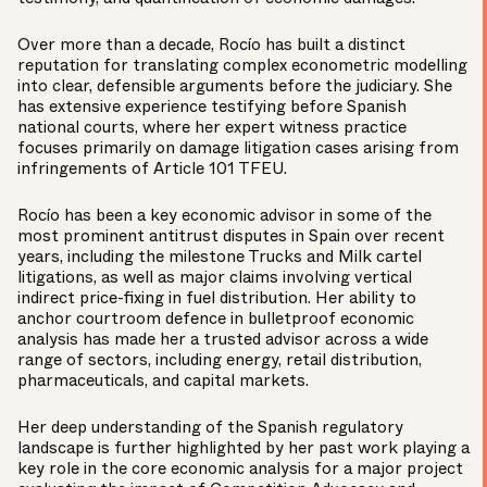
Over more than a decade, Rocío has built a distinct
reputation for translating complex econometric modelling
into clear, defensible arguments before the judiciary. She
has extensive experience testifying before Spanish
national courts, where her expert witness practice
focuses primarily on damage litigation cases arising from
infringements of Article 101 TFEU.
Rocío has been a key economic advisor in some of the
most prominent antitrust disputes in Spain over recent
years, including the milestone Trucks and Milk cartel
litigations, as well as major claims involving vertical
indirect price-fixing in fuel distribution. Her ability to
anchor courtroom defence in bulletproof economic
analysis has made her a trusted advisor across a wide
range of sectors, including energy, retail distribution,
pharmaceuticals, and capital markets.
Her deep understanding of the Spanish regulatory
landscape is further highlighted by her past work playing a
key role in the core economic analysis for a major project