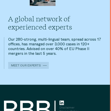
A global network of
experienced experts
Our 280-strong, multi-lingual team, spread across 17
offices, has managed over 3,000 cases in 120+
countries. Advised on over 40% of EU Phase II
mergers in the last 5 years.
MEET OUR EXPERTS
Disclaimer