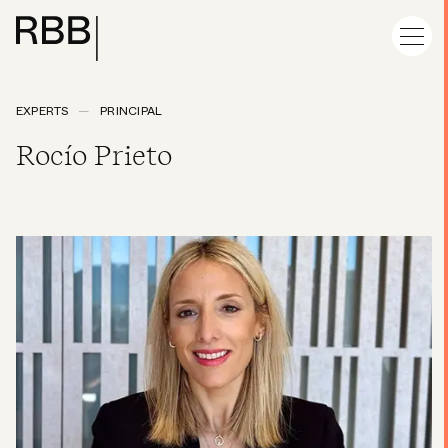
EXPERTS
PRINCIPAL
Rocío Prieto