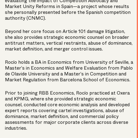
evaluating the impact of Competition Advocacy and
Market Unity Reforms in Spain—a project whose results
she personally presented before the Spanish competition
authority (CNMC).
Beyond her core focus on Article 101 damage litigation,
she also provides strategic economic counsel on broader
antitrust matters, vertical restraints, abuse of dominance,
market definition, and merger control issues.
Rocío holds a BA in Economics from University of Seville, a
Master’s in Economics and Welfare Evaluation from Pablo
de Olavide University and a Master’s in Competition and
Market Regulation from Barcelona School of Economics.
Prior to joining RBB Economics, Rocío practiced at Oxera
and KPMG, where she provided strategic economic
counsel, conducted core economic analysis and developed
expert reports covering cartel investigations, abuse of
dominance, market definition, and commercial policy
assessments for major corporate clients across diverse
industries.