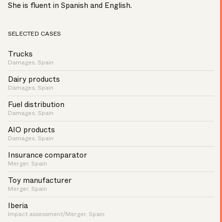
She is fluent in Spanish and English.
SELECTED CASES
Trucks
Damages, Spain
Dairy products
Damages, Spain
Fuel distribution
Damages, Spain
AIO products
Damages, Spain
Insurance comparator
Merger, Spain
Toy manufacturer
Merger, Spain
Iberia
Impact assessment/Merger, Spain