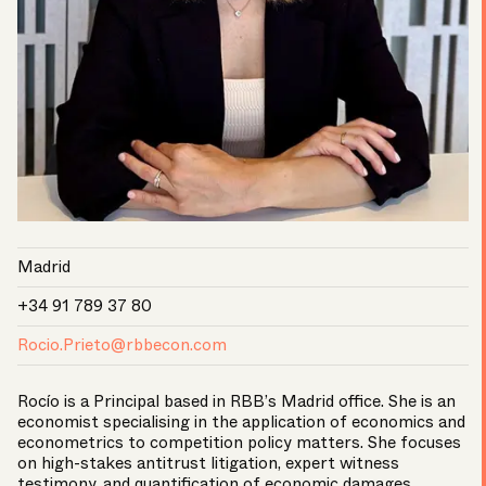
Madrid
+34 91 789 37 80
Rocio.Prieto@rbbecon.com
Rocío is a Principal based in RBB’s Madrid office. She is an
economist specialising in the application of economics and
econometrics to competition policy matters. She focuses
on high-stakes antitrust litigation, expert witness
testimony, and quantification of economic damages.