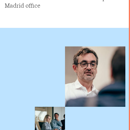
Madrid office