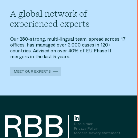
A global network of
experienced experts
Our 280-strong, multi-lingual team, spread across 17
offices, has managed over 3,000 cases in 120+
countries. Advised on over 40% of EU Phase II
mergers in the last 5 years.
MEET OUR EXPERTS
Disclaimer
Privacy Policy
Modern slavery statement