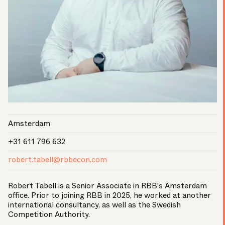
Amsterdam
+31 611 796 632
robert.tabell@rbbecon.com
Robert Tabell is a Senior Associate in RBB’s Amsterdam
office. Prior to joining RBB in 2025, he worked at another
international consultancy, as well as the Swedish
Competition Authority.