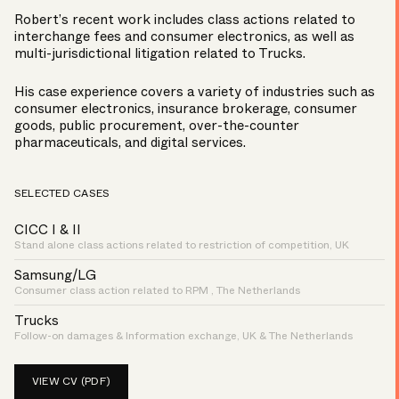
Robert’s recent work includes class actions related to
interchange fees and consumer electronics, as well as
multi-jurisdictional litigation related to Trucks.
His case experience covers a variety of industries such as
consumer electronics, insurance brokerage, consumer
goods, public procurement, over-the-counter
pharmaceuticals, and digital services.
SELECTED CASES
CICC I & II
Stand alone class actions related to restriction of competition, UK
Samsung/LG
Consumer class action related to RPM , The Netherlands
Trucks
Follow-on damages & Information exchange, UK & The Netherlands
VIEW CV (PDF)