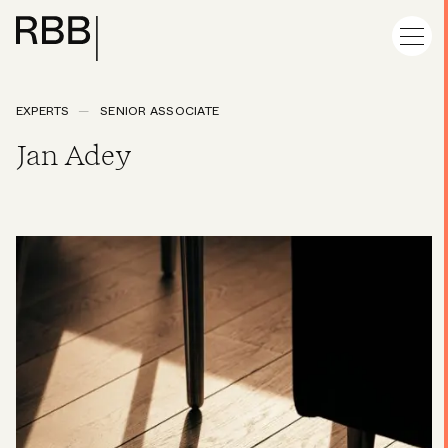
EXPERTS
SENIOR ASSOCIATE
Jan Adey