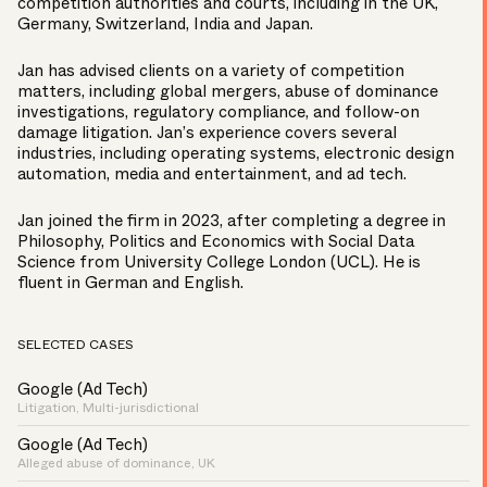
competition authorities and courts, including in the UK,
Germany, Switzerland, India and Japan.
Jan has advised clients on a variety of competition
matters, including global mergers, abuse of dominance
investigations, regulatory compliance, and follow-on
damage litigation. Jan’s experience covers several
industries, including operating systems, electronic design
automation, media and entertainment, and ad tech.
Jan joined the firm in 2023, after completing a degree in
Philosophy, Politics and Economics with Social Data
Science from University College London (UCL). He is
fluent in German and English.
SELECTED CASES
Google (Ad Tech)
Litigation, Multi-jurisdictional
Google (Ad Tech)
Alleged abuse of dominance, UK