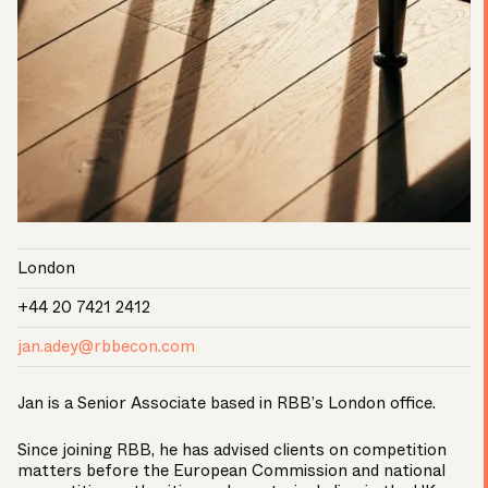
London
+44 20 7421 2412
jan.adey@rbbecon.com
Jan is a Senior Associate based in RBB’s London office.
Since joining RBB, he has advised clients on competition
matters before the European Commission and national