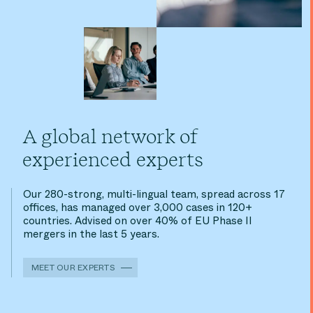
A global network of
experienced experts
Our 280-strong, multi-lingual team, spread across 17
offices, has managed over 3,000 cases in 120+
countries. Advised on over 40% of EU Phase II
mergers in the last 5 years.
MEET OUR EXPERTS