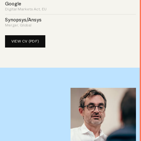
Google
Digital Markets Act, EU
Synopsys/Ansys
Merger, Global
VIEW CV (PDF)