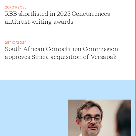
20/01/2025
RBB shortlisted in 2025 Concurrences
antitrust writing awards
28/10/2024
South African Competition Commission
approves Sinica acquisition of Versapak