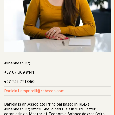
Johannesburg
+27 87 809 9141
+27 725 771 050
Daniela.Lamparelli@rbbecon.com
Daniela is an Associate Principal based in RBB’s
Johannesburg office. She joined RBB in 2020, after
completing a Master of Economic Science degree (with