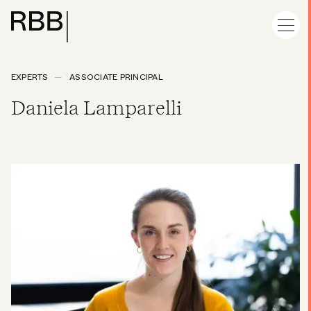
EXPERTS
ASSOCIATE PRINCIPAL
Daniela Lamparelli