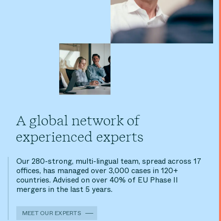
A global network of
experienced experts
Our 280-strong, multi-lingual team, spread across 17
offices, has managed over 3,000 cases in 120+
countries. Advised on over 40% of EU Phase II
mergers in the last 5 years.
MEET OUR EXPERTS