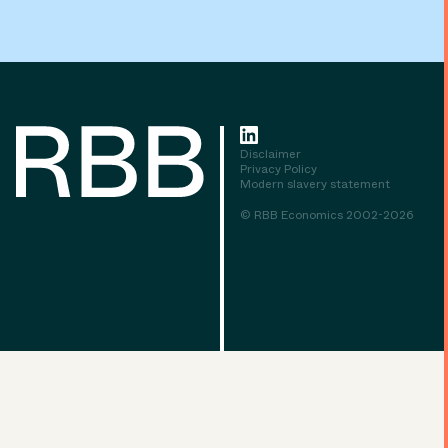
Disclaimer
Privacy Policy
Modern slavery statement
© RBB Economics 2002-2026