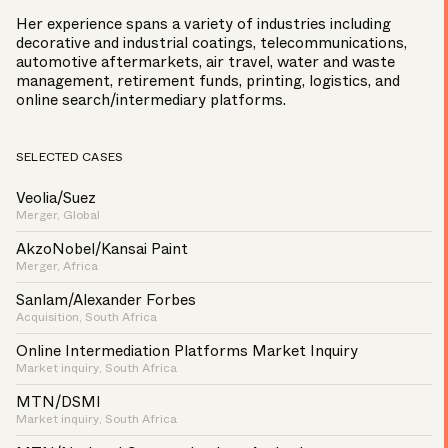
Her experience spans a variety of industries including
decorative and industrial coatings, telecommunications,
automotive aftermarkets, air travel, water and waste
management, retirement funds, printing, logistics, and
online search/intermediary platforms.
SELECTED CASES
Veolia/Suez
Merger, Global
AkzoNobel/Kansai Paint
Merger, Africa
Sanlam/Alexander Forbes
Acquisition, South Africa
Online Intermediation Platforms Market Inquiry
Market inquiry, South Africa
MTN/DSMI
Market inquiry, South Africa