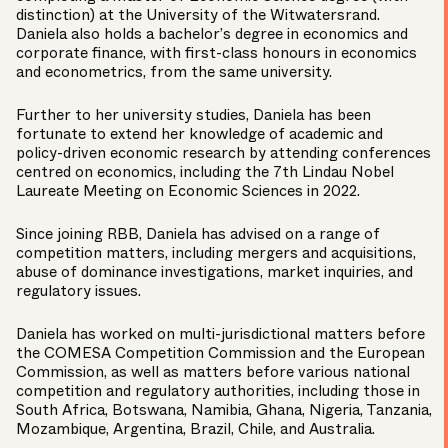
distinction) at the University of the Witwatersrand.
Daniela also holds a bachelor’s degree in economics and
corporate finance, with first-class honours in economics
and econometrics, from the same university.
Further to her university studies, Daniela has been
fortunate to extend her knowledge of academic and
policy-driven economic research by attending conferences
centred on economics, including the 7th Lindau Nobel
Laureate Meeting on Economic Sciences in 2022.
Since joining RBB, Daniela has advised on a range of
competition matters, including mergers and acquisitions,
abuse of dominance investigations, market inquiries, and
regulatory issues.
Daniela has worked on multi-jurisdictional matters before
the COMESA Competition Commission and the European
Commission, as well as matters before various national
competition and regulatory authorities, including those in
South Africa, Botswana, Namibia, Ghana, Nigeria, Tanzania,
Mozambique, Argentina, Brazil, Chile, and Australia.