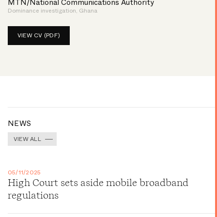
MTN/National Communications Authority
Dominance investigation, Ghana
VIEW CV (PDF)
NEWS
VIEW ALL
05/11/2025
High Court sets aside mobile broadband
regulations