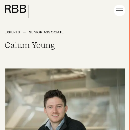
EXPERTS
SENIOR ASSOCIATE
Calum Young