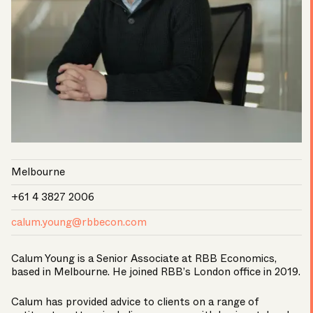
Melbourne
+61 4 3827 2006
calum.young@rbbecon.com
Calum Young is a Senior Associate at RBB Economics,
based in Melbourne. He joined RBB’s London office in 2019.
Calum has provided advice to clients on a range of