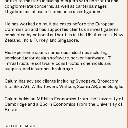
antitrust matters including mergers with horizontal and
conglomerate concerns, as well as cartel damages
litigation and abuse of dominance investigations.
He has worked on multiple cases before the European
Commission and has supported clients on investigations
conducted by national authorities in the UK, Australia, New
Zealand, India, Turkey, and Singapore.
His experience spans numerous industries including
semiconductor design software, server hardware, IT
infrastructure software, construction chemicals and
supplies, and insurance brokerage.
Calum has advised clients including Synopsys, Broadcom
Inc., Sika AG, Willis Towers Watson, Scania AB, and Google.
Calum holds an MPhil in Economics from the University of
Cambridge and a BSc in Economics from the University of
Bristol.
SELECTED CASES