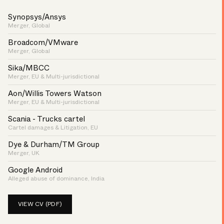
Synopsys/Ansys
Merger, Global
Broadcom/VMware
Merger, Global
Sika/MBCC
Merger, EU & Multi-jurisdictional
Aon/Willis Towers Watson
Merger, EU & Multi-jurisdictional
Scania - Trucks cartel
Cartel damages & Litigation, EU
Dye & Durham/TM Group
Merger, UK
Google Android
Alleged abuse of dominance, India
VIEW CV (PDF)