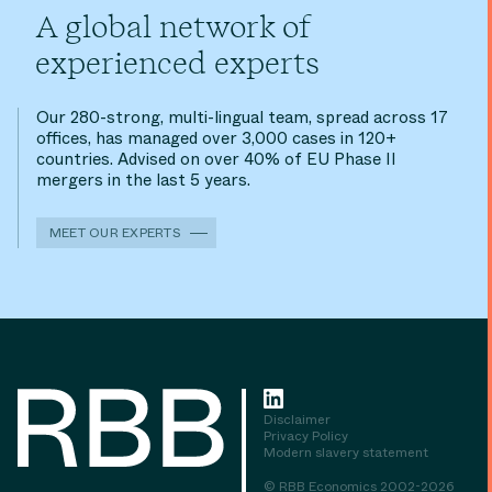
A global network of
experienced experts
Our 280-strong, multi-lingual team, spread across 17
offices, has managed over 3,000 cases in 120+
countries. Advised on over 40% of EU Phase II
mergers in the last 5 years.
MEET OUR EXPERTS
Disclaimer
Privacy Policy
Modern slavery statement
© RBB Economics 2002-2026