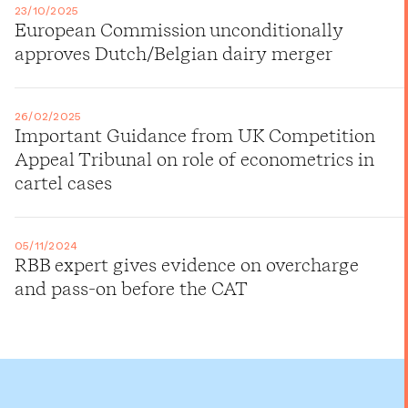
23/10/2025
European Commission unconditionally
approves Dutch/Belgian dairy merger
26/02/2025
Important Guidance from UK Competition
Appeal Tribunal on role of econometrics in
cartel cases
05/11/2024
RBB expert gives evidence on overcharge
and pass-on before the CAT