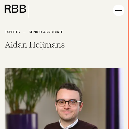
EXPERTS
SENIOR ASSOCIATE
Aidan Heijmans