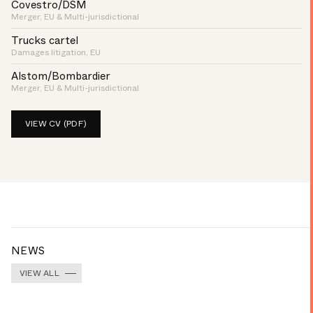
Covestro/DSM
Merger, EU & Multi-jurisdictional
Trucks cartel
Damages litigation, EU
Alstom/Bombardier
Merger, EU & Multi-jurisdictional
VIEW CV (PDF)
NEWS
VIEW ALL