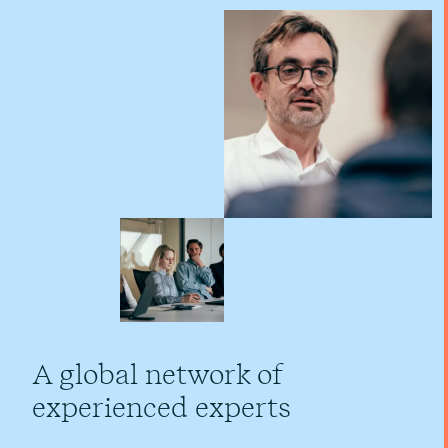
A global network of
experienced experts