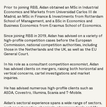
Prior to joining RBB, Aidan obtained an MSc in Industrial
Economics and Markets from Universidad Carlos III de
Madrid, an MSc in Finance & Investments from Rotterdam
School of Management, and a BSc in Economics and
Business Economics from Erasmus School of Economics.
Since joining RBB in 2019, Aidan has advised on a variety of
high-profile competition cases before the European
Commission, national competition authorities, including
those in the Netherlands and the UK, as well as the EU
General Court.
In his role as a consultant competition economist, Aidan
has advised clients on mergers, raising both horizontal and
vertical concerns, cartel investigations and market
inquiries.
He has advised numerous high-profile clients such as
ASDA, Covestro, Illumina, Scania and T-Mobile.
Aidan’s sectoral experience spans a wide range of sectors,