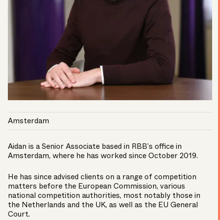
Amsterdam
Aidan is a Senior Associate based in RBB’s office in
Amsterdam, where he has worked since October 2019.
He has since advised clients on a range of competition
matters before the European Commission, various
national competition authorities, most notably those in
the Netherlands and the UK, as well as the EU General
Court.