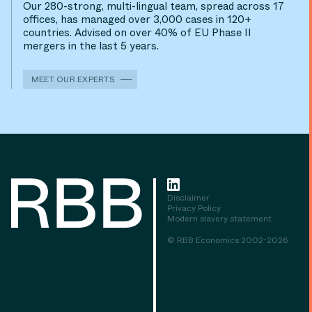
Our 280-strong, multi-lingual team, spread across 17
offices, has managed over 3,000 cases in 120+
countries. Advised on over 40% of EU Phase II
mergers in the last 5 years.
MEET OUR EXPERTS
Disclaimer
Privacy Policy
Modern slavery statement
© RBB Economics 2002-2026