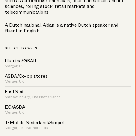
such as automotive, chemicals, pharmaceuticals and life
sciences, rolling stock, retail markets and
telecommunications.
A Dutch national, Aidan is a native Dutch speaker and
fluent in English.
SELECTED CASES
Illumina/GRAIL
Merger, EU
ASDA/Co-op stores
Merger, UK
FastNed
Market inquiry, The Netherlands
EG/ASDA
Merger, UK
T-Mobile Nederland/Simpel
Merger, The Netherlands