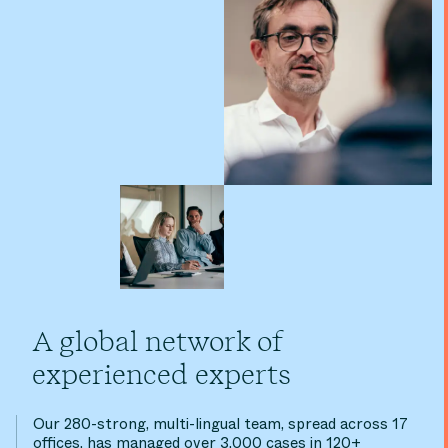
A global network of
experienced experts
Our 280-strong, multi-lingual team, spread across 17
offices, has managed over 3,000 cases in 120+