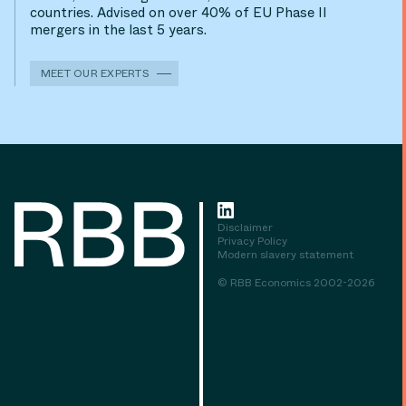
countries. Advised on over 40% of EU Phase II
mergers in the last 5 years.
MEET OUR EXPERTS
Disclaimer
Privacy Policy
Modern slavery statement
© RBB Economics 2002-2026