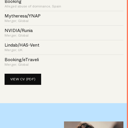
Booking
Alleged abuse of dominance, Spain
Mytheresa/YNAP
Merger, Global
NVIDIA/Runia
Merger, Global
Lindab/HAS-Vent
Merger, UK
Booking/eTraveli
Merger, Global
VIEW CV (PDF)