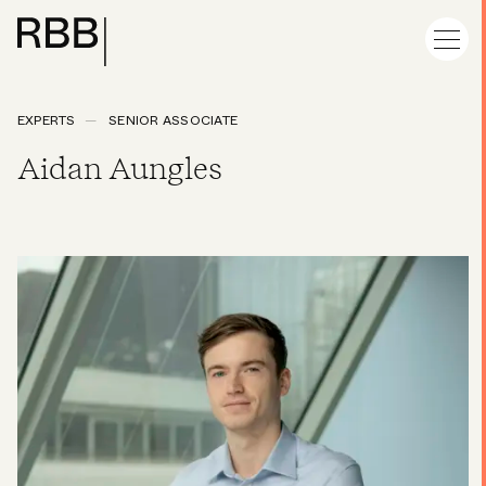
EXPERTS
SENIOR ASSOCIATE
Aidan Aungles