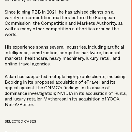
Since joining RBB in 2021, he has advised clients on a
variety of competition matters before the European
Commission, the Competition and Markets Authority, as
well as many other competition authorities around the
world.
His experience spans several industries, including artificial
intelligence, construction, computer hardware, financial
markets, healthcare, heavy machinery, luxury retail, and
online travel agencies.
Aidan has supported multiple high-profile clients, including
Booking in its proposed acquisition of eTraveli and its
appeal against the CNMC’s findings in its abuse of
dominance investigation; NVIDIA in its acquisition of Run:ai,
and luxury retailer Mytheresa in its acquisition of YOOX
Net-A-Porter.
SELECTED CASES