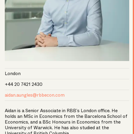
London
+44 20 7421 2430
aidan.aungles@rbbecon.com
Aidan is a Senior Associate in RBB’s London office. He
holds an MSc in Economics from the Barcelona School of
Economics, and a BSc Honours in Economics from the
University of Warwick. He has also studied at the
University of British Columbia.